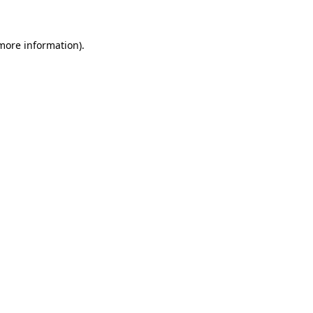
more information)
.