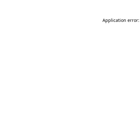
Application error: