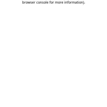
browser console for more information)
.