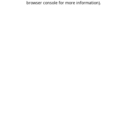
browser console for more information)
.