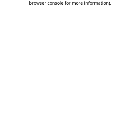
browser console for more information)
.