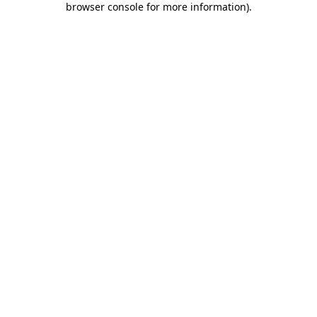
browser console for more information)
.