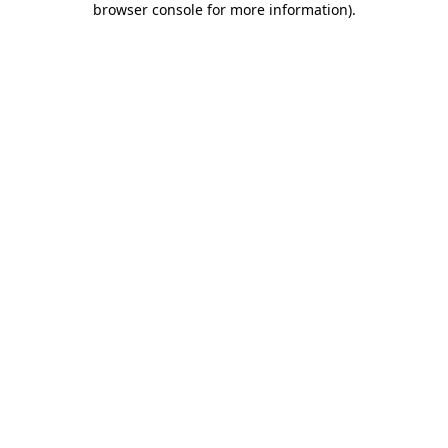
browser console for more information)
.