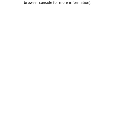
browser console for more information)
.