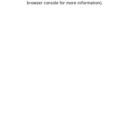
browser console for more information)
.