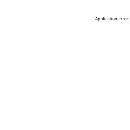
Application error: