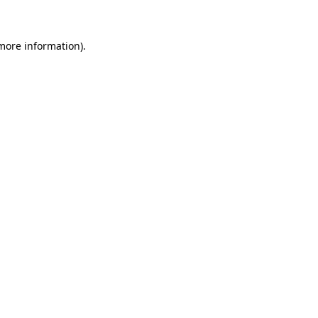
more information)
.