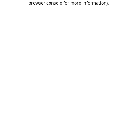
browser console for more information)
.