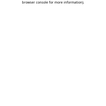
browser console for more information)
.