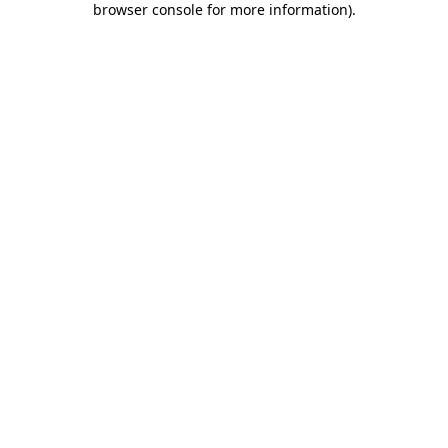
browser console for more information)
.