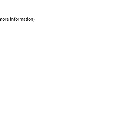
more information)
.