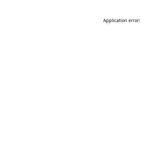
Application error: