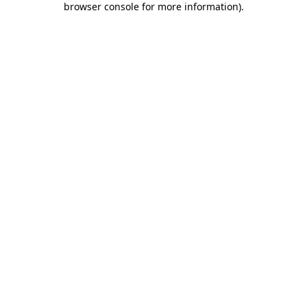
browser console for more information)
.