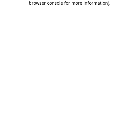
browser console for more information)
.