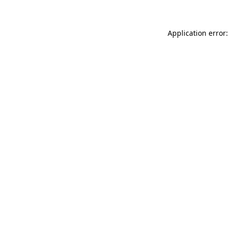
Application error: