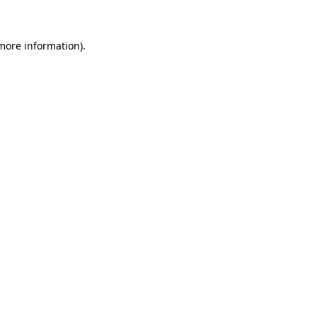
more information)
.