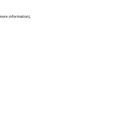
more information)
.