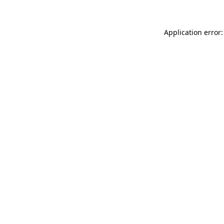
Application error: