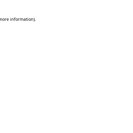
more information)
.