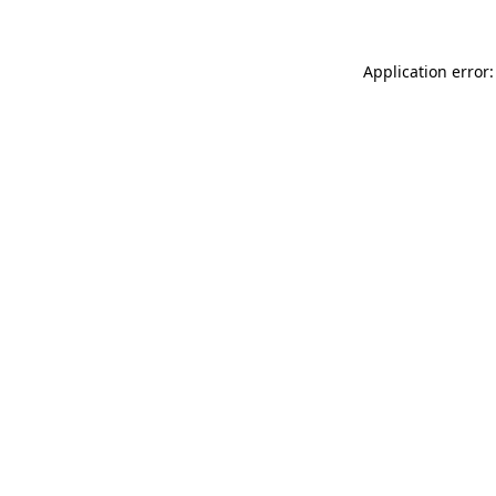
Application error: