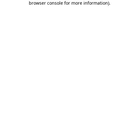
browser console for more information)
.