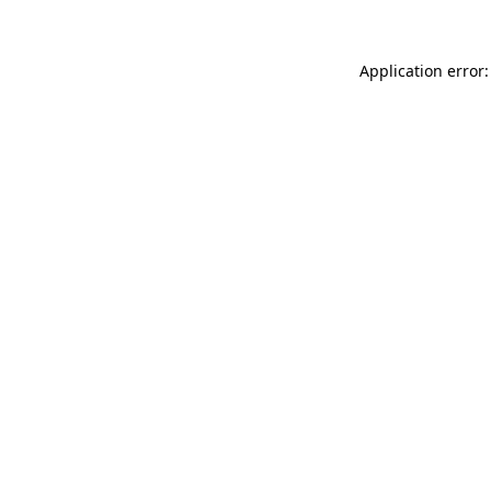
Application error: