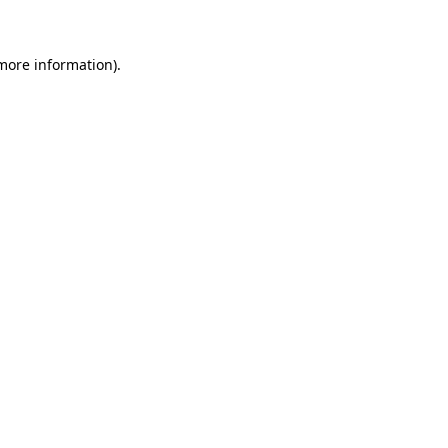
more information)
.