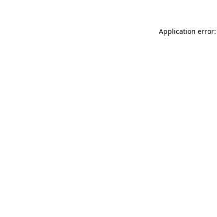
Application error: