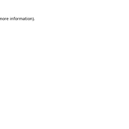
more information)
.