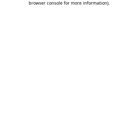
browser console for more information)
.