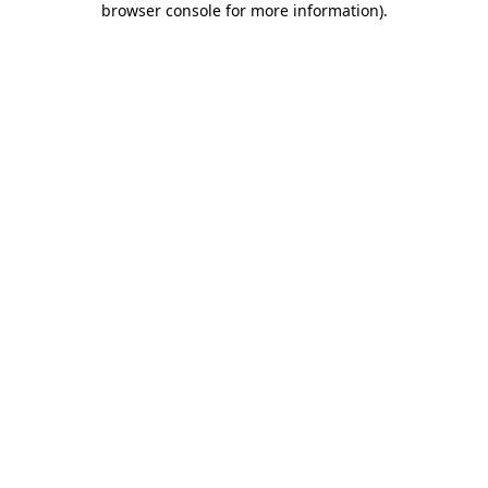
browser console for more information)
.