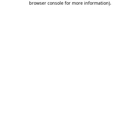
browser console for more information)
.