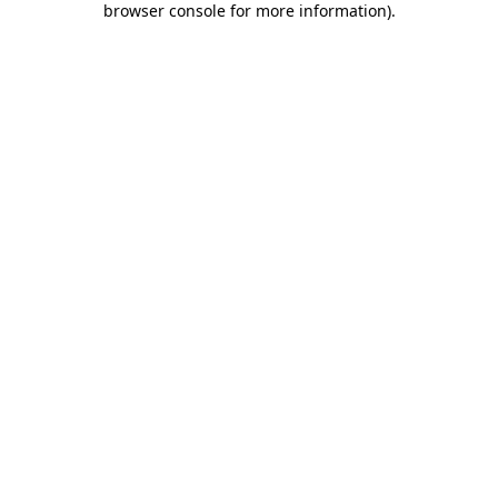
browser console for more information)
.