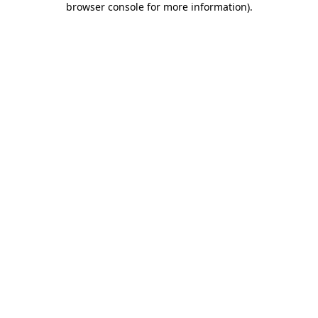
browser console for more information)
.