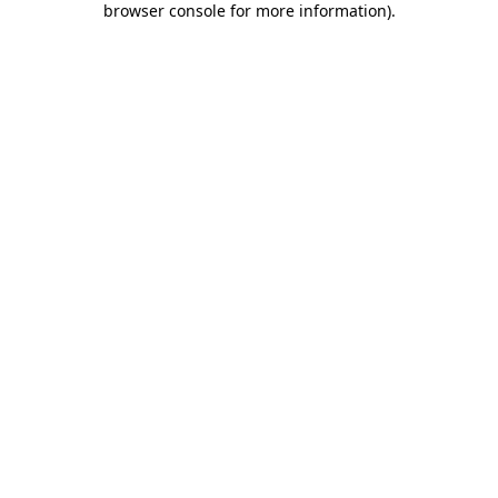
browser console for more information)
.