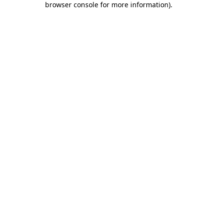
browser console for more information)
.