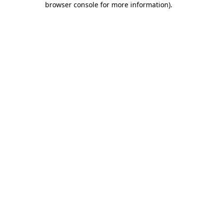
browser console for more information)
.