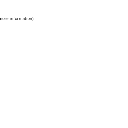
more information)
.