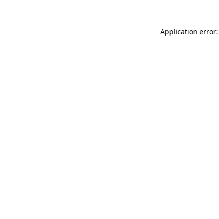
Application error: