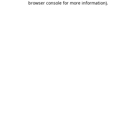
browser console for more information)
.