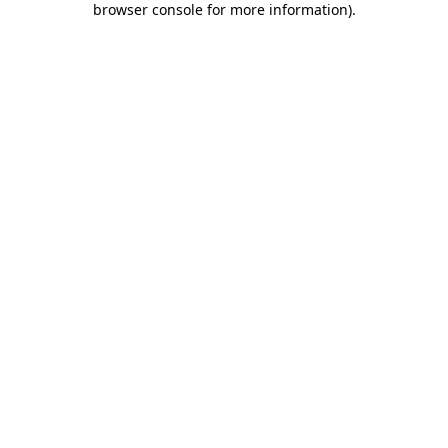
browser console for more information)
.