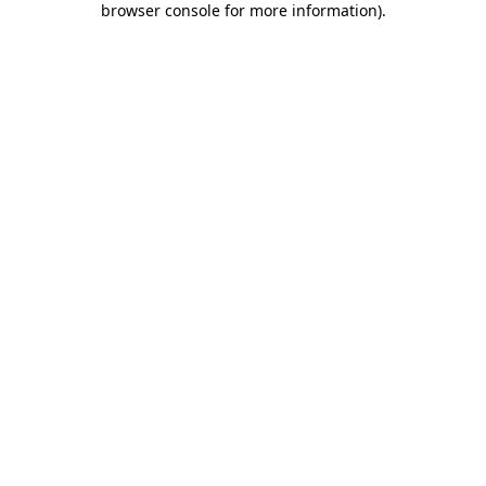
browser console for more information)
.