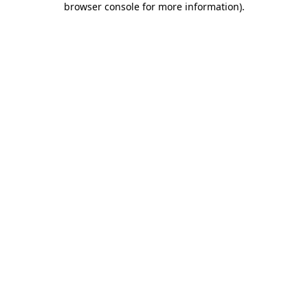
browser console for more information)
.