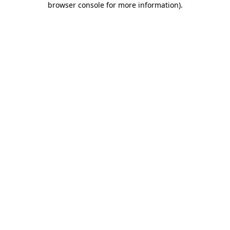
browser console for more information)
.