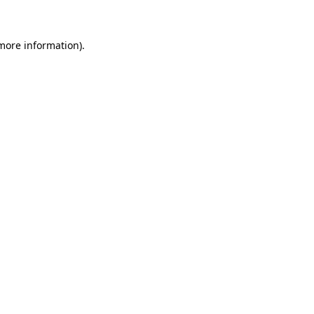
more information)
.