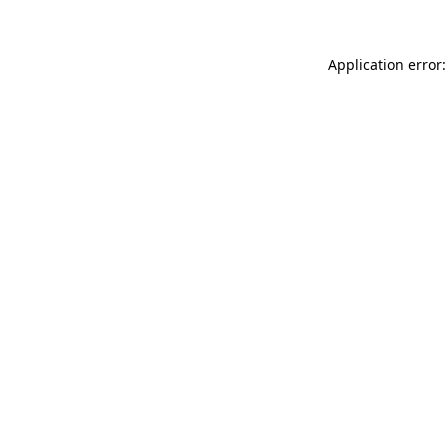
Application error: