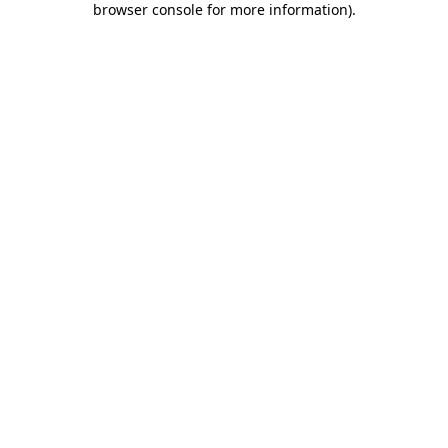
browser console for more information)
.