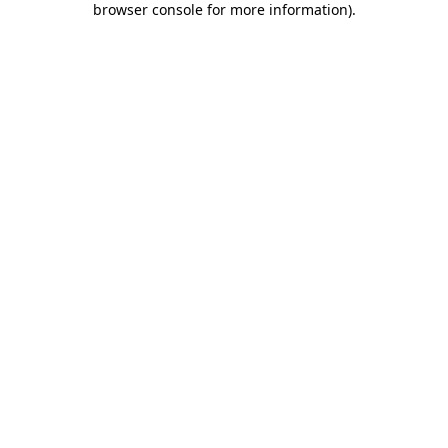
browser console for more information)
.