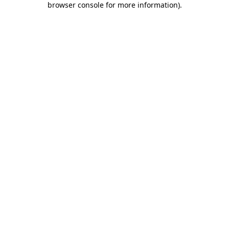
browser console for more information)
.