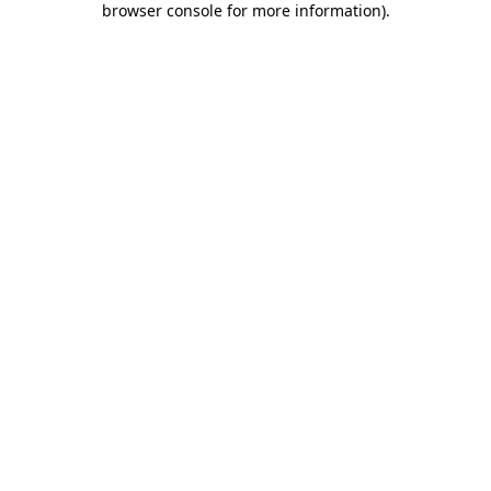
browser console for more information)
.