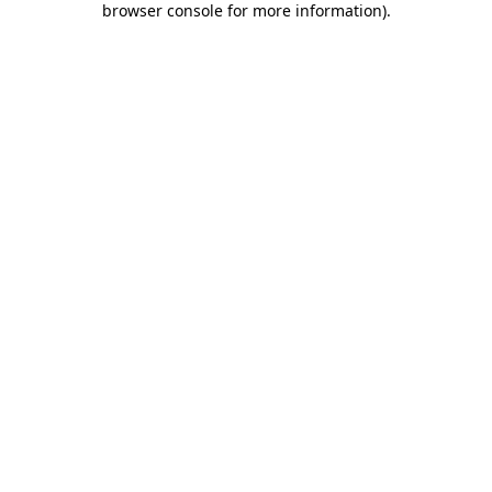
browser console for more information)
.