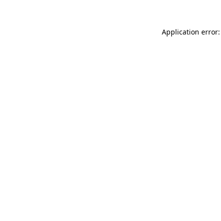
Application error: