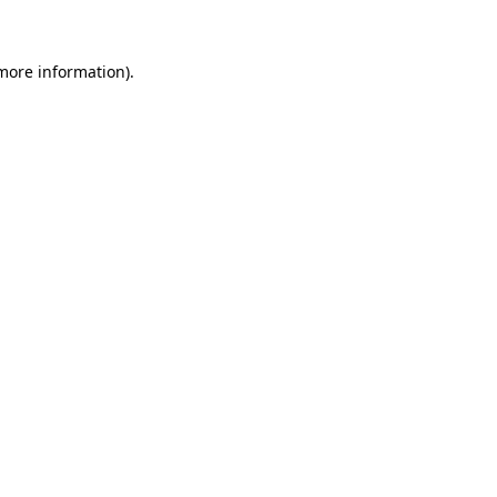
more information)
.