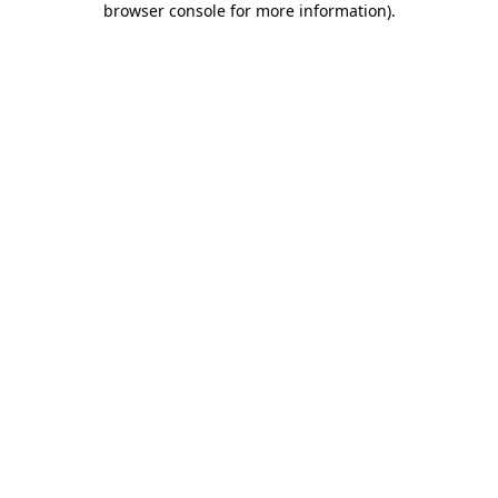
browser console for more information)
.