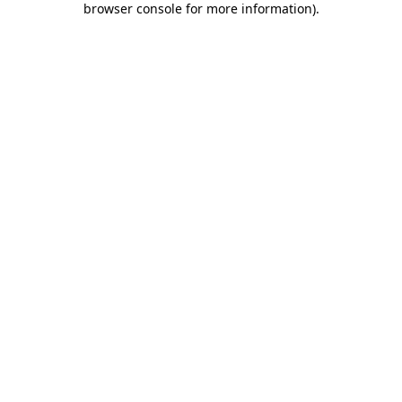
browser console for more information)
.