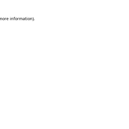
more information)
.