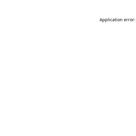
Application error: