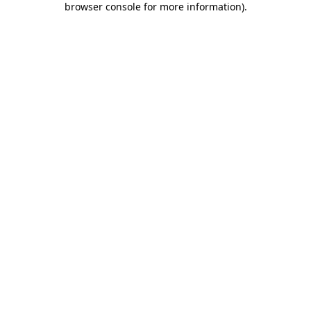
browser console for more information)
.