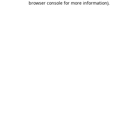
browser console for more information)
.