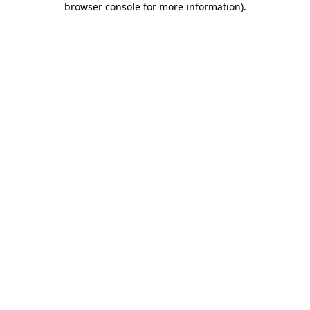
browser console for more information)
.