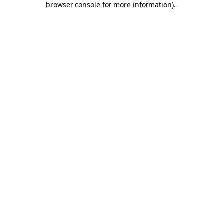
browser console for more information)
.