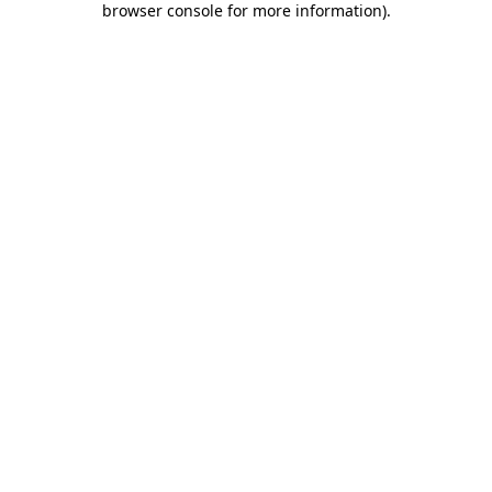
browser console for more information)
.